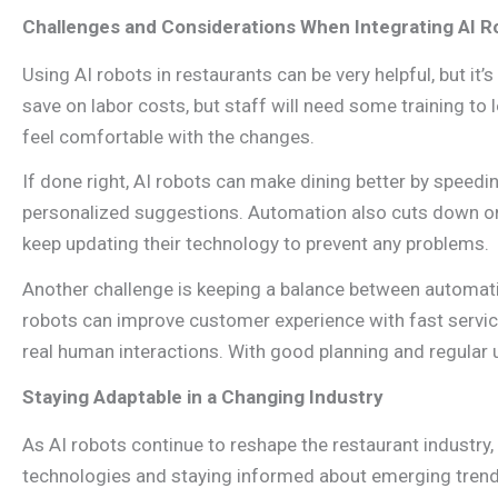
Challenges and Considerations When Integrating AI R
Using AI robots in restaurants can be very helpful, but it
save on labor costs, but staff will need some training to
feel comfortable with the changes.
If done right, AI robots can make dining better by speed
personalized suggestions. Automation also cuts down o
keep updating their technology to prevent any problems.
Another challenge is keeping a balance between automatio
robots can improve customer experience with fast servic
real human interactions. With good planning and regular 
Staying Adaptable in a Changing Industry
As AI robots continue to reshape the restaurant industry,
technologies and staying informed about emerging trends