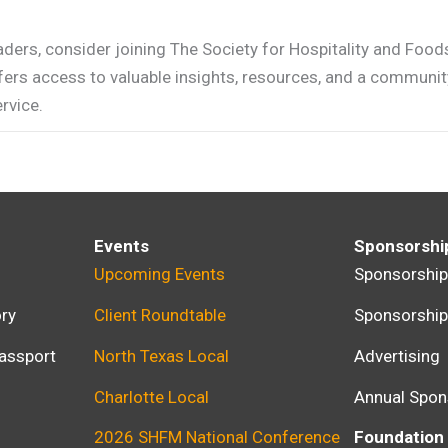
aders, consider joining The Society for Hospitality and Food
ers access to valuable insights, resources, and a communit
rvice.
Events
Sponsorshi
Upcoming Events
Sponsorshi
ry
Client Roundtable
Sponsorshi
assport
North Texas Local
Advertising
Charlotte Local
Annual Spon
2026 SHFM National Conference
Foundation