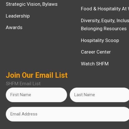
Strategic Vision, Bylaws
Food & Hospitality At
Leadership
Diversity, Equity, Incl
Awards
Belonging Resources
Hospitality Scoop
Career Center
Watch SHFM
Join Our Email List
SHFM Email List
Name
First
Last
(Required)
Email
(Required)