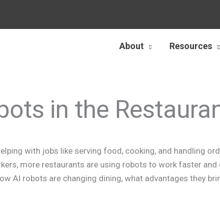
About
Resources
bots in the Restaura
lping with jobs like serving food, cooking, and handling ord
kers, more restaurants are using robots to work faster and 
t how AI robots are changing dining, what advantages they bri