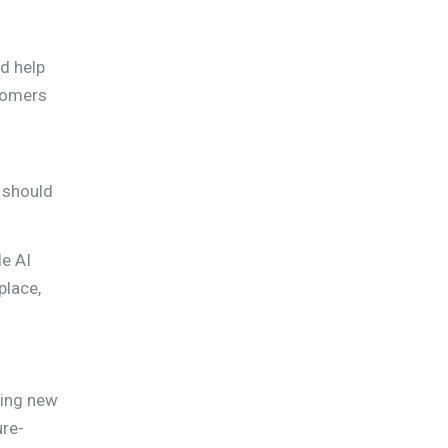
nd help
stomers
 should
le AI
place,
cing new
ure-