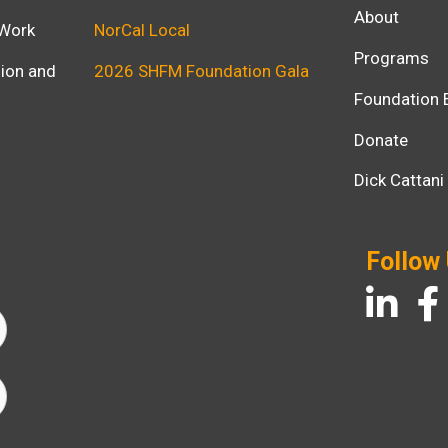
About
 Work
NorCal Local
Programs
usion and
2026 SHFM Foundation Gala
Foundation 
Donate
Dick Cattan
Follow
LinkedIn
Fac