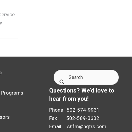
service
y
p
p
Questions? We’d love to
p Programs
hear from you!
Phone 502-574-9931
sors
Fax 502-589-3602
Email
shfm@hqtrs.com