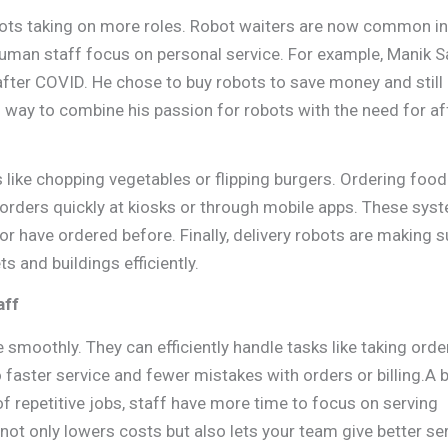
obots taking on more roles. Robot waiters are now common in
human staff focus on personal service. For example, Manik S
after COVID. He chose to buy robots to save money and still
 way to combine his passion for robots with the need for a
ks like chopping vegetables or flipping burgers. Ordering foo
orders quickly at kiosks or through mobile apps. These sys
 have ordered before. Finally, delivery robots are making 
s and buildings efficiently.
aff
smoothly. They can efficiently handle tasks like taking orde
o faster service and fewer mistakes with orders or billing.A 
f repetitive jobs, staff have more time to focus on serving
ot only lowers costs but also lets your team give better ser