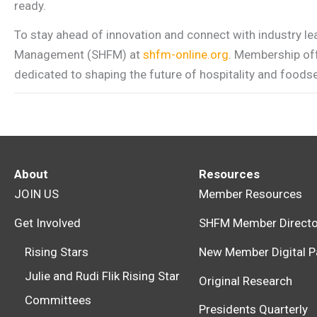
ready.
To stay ahead of innovation and connect with industry le
Management (SHFM) at
shfm-online.org
. Membership off
dedicated to shaping the future of hospitality and foodse
About
Resources
JOIN US
Member Resources
Get Involved
SHFM Member Directo
Rising Stars
New Member Digital P
Julie and Rudi Flik Rising Star
Original Research
Committees
Presidents Quarterly