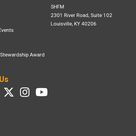
SHFM
2301 River Road, Suite 102
Louisville, KY 40206
Events
i Stewardship Award
 Us
ebook
Twitter
Instagram
YouTube