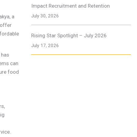
Impact Recruitment and Retention
July 30, 2026
akya, a
 offer
ffordable
Rising Star Spotlight – July 2026
July 17, 2026
d has
tems can
sure food
rs,
big
vice.