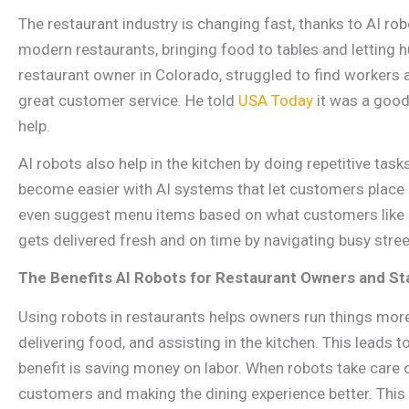
The restaurant industry is changing fast, thanks to AI r
modern restaurants, bringing food to tables and letting 
restaurant owner in Colorado, struggled to find workers 
great customer service. He told
USA Today
it was a good
help.
AI robots also help in the kitchen by doing repetitive tas
become easier with AI systems that let customers place 
even suggest menu items based on what customers like or
gets delivered fresh and on time by navigating busy street
The Benefits AI Robots for Restaurant Owners and St
Using robots in restaurants helps owners run things more 
delivering food, and assisting in the kitchen. This leads t
benefit is saving money on labor. When robots take care o
customers and making the dining experience better. This n