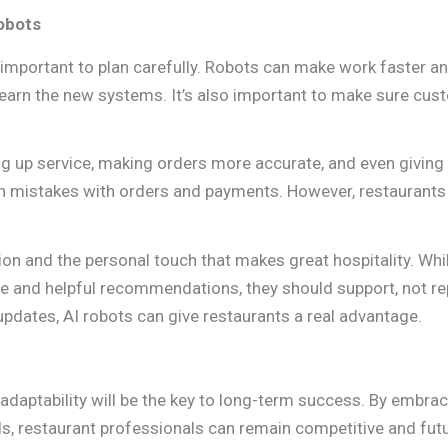
obots
’s important to plan carefully. Robots can make work faster a
 learn the new systems. It’s also important to make sure cu
ing up service, making orders more accurate, and even giving
n mistakes with orders and payments. However, restaurants
n and the personal touch that makes great hospitality. Whi
e and helpful recommendations, they should support, not re
updates, AI robots can give restaurants a real advantage.
 adaptability will be the key to long-term success. By embra
, restaurant professionals can remain competitive and fut