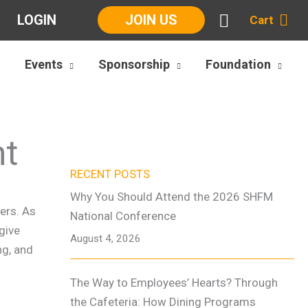
LOGIN
JOIN US
Cart
Events
Sponsorship
Foundation
nt
RECENT POSTS
Why You Should Attend the 2026 SHFM
ers. As
National Conference
give
August 4, 2026
ng, and
The Way to Employees’ Hearts? Through
the Cafeteria: How Dining Programs