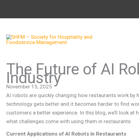
Skip
to
content
The Future of AI Ro
Industry
November 15, 2025
AI robots are quickly changing how restaurants work by he
technology gets better and it becomes harder to find wor
customers a better experience. In this blog, we’ll look a
what challenges come with using them in restaurants.
Current Applications of AI Robots in Restaurants