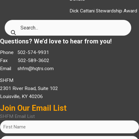
Dick Cattani Stewardship Award
Questions? We’d love to hear from you!
Phone 502-574-9931
Fax 502-589-3602
Email
shfm@hqtrs.com
SHFM
2301 River Road, Suite 102
Louisville, KY 40206
Join Our Email List
SHFM Email List
Name
(Required)
First