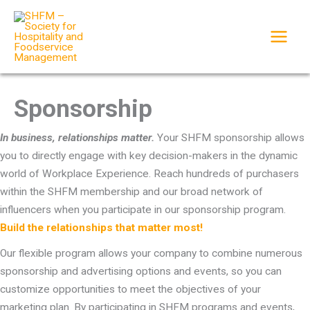
Skip
to
content
Sponsorship
In business, relationships matter.
Your SHFM sponsorship allows
you to directly engage with key decision-makers in the dynamic
world of Workplace Experience. Reach hundreds of purchasers
within the SHFM membership and our broad network of
influencers when you participate in our sponsorship program.
Build the relationships that matter most!
Our flexible program allows your company to combine numerous
sponsorship and advertising options and events, so you can
customize opportunities to meet the objectives of your
marketing plan. By participating in SHFM programs and events,