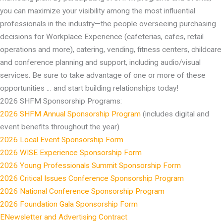
you can maximize your visibility among the most influential
professionals in the industry—the people overseeing purchasing
decisions for Workplace Experience (cafeterias, cafes, retail
operations and more), catering, vending, fitness centers, childcare
and conference planning and support, including audio/visual
services. Be sure to take advantage of one or more of these
opportunities … and start building relationships today!
2026 SHFM Sponsorship Programs:
2026 SHFM Annual Sponsorship Program
(includes digital and
event benefits throughout the year)
2026 Local Event Sponsorship Form
2026 WISE Experience Sponsorship Form
2026 Young Professionals Summit Sponsorship Form
2026 Critical Issues Conference Sponsorship Program
2026 National Conference Sponsorship Program
2026 Foundation Gala Sponsorship Form
ENewsletter and Advertising Contract