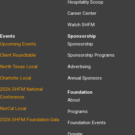
Hospitality Scoop
Career Center
Watch SHFM
Events
Sponsorship
Upcoming Events
Sponsorship
Client Roundtable
Sponsorship Programs
North Texas Local
Advertising
Charlotte Local
Annual Sponsors
2026 SHFM National
Foundation
Conference
About
NorCal Local
Programs
2026 SHFM Foundation Gala
Foundation Events
Donate