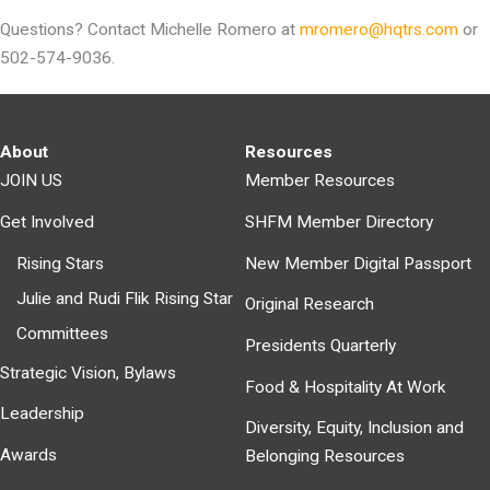
Questions? Contact Michelle Romero at
mromero@hqtrs.com
or
502-574-9036.
About
Resources
JOIN US
Member Resources
Get Involved
SHFM Member Directory
Rising Stars
New Member Digital Passport
Julie and Rudi Flik Rising Star
Original Research
Committees
Presidents Quarterly
Strategic Vision, Bylaws
Food & Hospitality At Work
Leadership
Diversity, Equity, Inclusion and
Awards
Belonging Resources