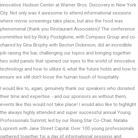
innovative Hudson Center at Warner Bros. Discovery in New York
City. Not only was it awesome to attend informational sessions
where movie screenings take place, but also the food was
phenomenal (thank you Restaurant Associates)! The conference
committee led by Ricky Postiglione, with Compass Group and co-
chaired by Gina Brophy with Becton Dickinson, did an incredible
job raising the bar, challenging our topics and bringing together
two solid panels that opened our eyes to the world of innovative
technology and how to utilize it; what the future holds and how to
ensure we still don’t loose the human touch of hospitality.
I would like to, again, genuinely thank our speakers who donated
their time and expertise - and our sponsors as without them,
events like this would not take place! I would also like to highlight
the always highly attended and super successful annual Young
Professionals Summit, led by our Rising Star Co-Chair, Natalia
Lopresti with Jane Street Capital. Over 100 young professionals
gathered together for a day of informational sessions and