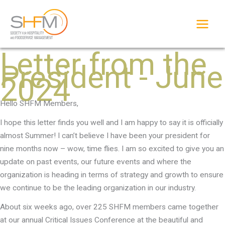
Skip
to
content
Letter from the
President - June
2024
Hello SHFM Members,
I hope this letter finds you well and I am happy to say it is officially
almost Summer! I can’t believe I have been your president for
nine months now – wow, time flies. I am so excited to give you an
update on past events, our future events and where the
organization is heading in terms of strategy and growth to ensure
we continue to be the leading organization in our industry.
About six weeks ago, over 225 SHFM members came together
at our annual Critical Issues Conference at the beautiful and