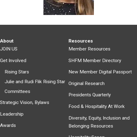
About
Resources
JOIN US
Member Resources
Get Involved
SHFM Member Directory
Rising Stars
New Member Digital Passport
Julie and Rudi Flik Rising Star
Original Research
Committees
Presidents Quarterly
Strategic Vision, Bylaws
Food & Hospitality At Work
Leadership
Diversity, Equity, Inclusion and
Awards
Belonging Resources