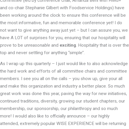
Committee (led by conference chair, Amanda Beni with HMG+
and co-chair Stephanie Gilbert with Foodservice Holdings) have
been working around the clock to ensure this conference will be
the most informative, fun and memorable conference yet! I do
not want to give anything away just yet – but I can assure you, we
have A LOT of surprises for you, ensuring that our hospitality will
prove to be
unreasonable
and
exciting
. Hospitality that is over the
top and never settling for anything “simple”.
As I wrap up this quarterly – I just would like to also acknowledge
the hard work and efforts of all committee chairs and committee
members. I see you all on the calls – you show up, give your all
and make this organization and industry a better place. So much
great work was done this year, paving the way for new initiatives,
continued traditions, diversity, growing our student chapters, our
membership, our sponsorship, our philanthropy and so much
more! I would also like to officially announce – our highly
attended, extremely popular WISE EXPERIENCE will be returning