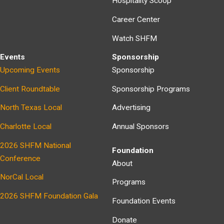
Hospitality Scoop
Career Center
Watch SHFM
Events
Sponsorship
Upcoming Events
Sponsorship
Client Roundtable
Sponsorship Programs
North Texas Local
Advertising
Charlotte Local
Annual Sponsors
2026 SHFM National
Foundation
Conference
About
NorCal Local
Programs
2026 SHFM Foundation Gala
Foundation Events
Donate