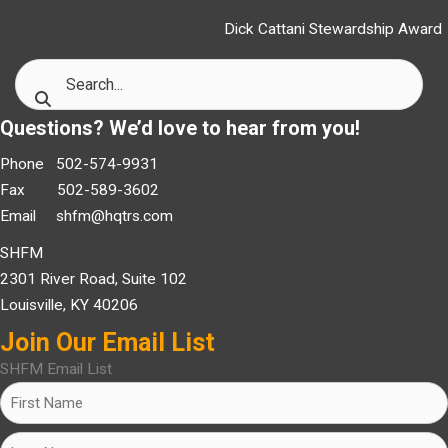
Dick Cattani Stewardship Award
Questions? We’d love to hear from you!
Phone 502-574-9931
Fax 502-589-3602
Email
shfm@hqtrs.com
SHFM
2301 River Road, Suite 102
Louisville, KY 40206
Join Our Email List
SHFM Email List
Name
(Required)
First