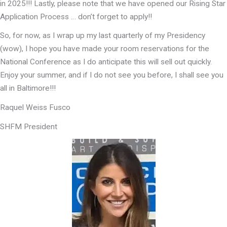
in 2025!!! Lastly, please note that we have opened our Rising Star
Application Process … don’t forget to apply!!
So, for now, as I wrap up my last quarterly of my Presidency
(wow), I hope you have made your room reservations for the
National Conference as I do anticipate this will sell out quickly.
Enjoy your summer, and if I do not see you before, I shall see you
all in Baltimore!!!
Raquel Weiss Fusco
SHFM President