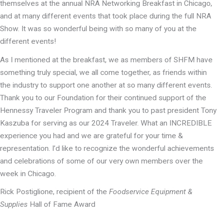
themselves at the annual NRA Networking Breakfast in Chicago,
and at many different events that took place during the full NRA
Show. It was so wonderful being with so many of you at the
different events!
As I mentioned at the breakfast, we as members of SHFM have
something truly special, we all come together, as friends within
the industry to support one another at so many different events.
Thank you to our Foundation for their continued support of the
Hennessy Traveler Program and thank you to past president Tony
Kaszuba for serving as our 2024 Traveler. What an INCREDIBLE
experience you had and we are grateful for your time &
representation. I’d like to recognize the wonderful achievements
and celebrations of some of our very own members over the
week in Chicago.
Rick Postiglione, recipient of the
Foodservice Equipment &
Supplies
Hall of Fame Award