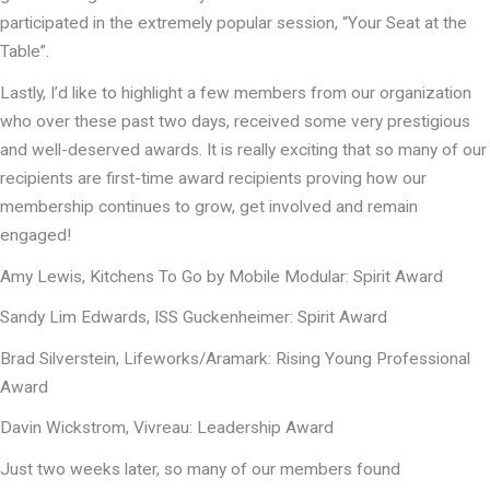
participated in the extremely popular session, “Your Seat at the
Table”.
Lastly, I’d like to highlight a few members from our organization
who over these past two days, received some very prestigious
and well-deserved awards. It is really exciting that so many of our
recipients are first-time award recipients proving how our
membership continues to grow, get involved and remain
engaged!
Amy Lewis, Kitchens To Go by Mobile Modular: Spirit Award
Sandy Lim Edwards, ISS Guckenheimer: Spirit Award
Brad Silverstein, Lifeworks/Aramark: Rising Young Professional
Award
Davin Wickstrom, Vivreau: Leadership Award
Just two weeks later, so many of our members found