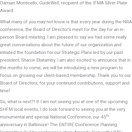
Damian Monticello,
GuideWell
, recipient of the IFMA Silver Plate
Award
What many of you may not know is that every year during the NRA
conference, the Board of Director’s meet for the day for an in-
person Board meeting. I am pleased to say we had some really
great conversations about the future of our organization and
initiated the foundation for our Strategic Plans led by our past
president, Sharon Eliatamby. I am also excited to announce that in
the months to come, we will be introducing a new program to
focus on growing our client-based membership. Thank you to our
Board of Directors, for your continued contributions, support and
time!
So, what is next?! If I am not seeing you at one of the upcoming
SHFM local events, I do look forward to seeing you at the very
th
monumental and special National Conference, our 45
anniversary in Baltimore! The ENTIRE Conference Planning