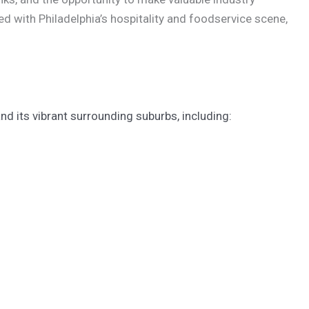
d with Philadelphia’s hospitality and foodservice scene,
d its vibrant surrounding suburbs, including: