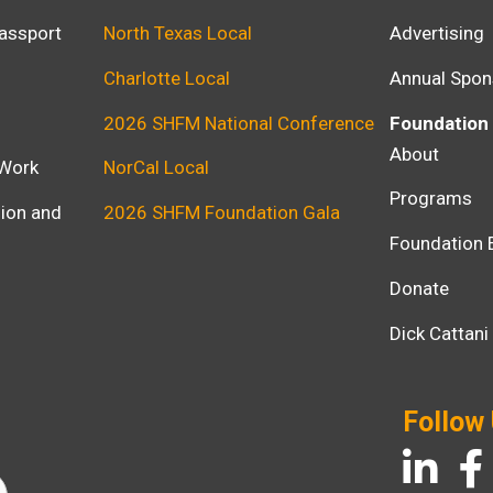
assport
North Texas Local
Advertising
Charlotte Local
Annual Spon
2026 SHFM National Conference
Foundation
About
 Work
NorCal Local
Programs
usion and
2026 SHFM Foundation Gala
Foundation 
Donate
Dick Cattan
Follow
LinkedIn
Fac