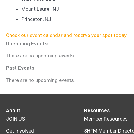
Mount Laurel, NJ
Princeton, NJ
Check our event calendar and reserve your spot today!
Upcoming Events
There are no upcoming events.
Past Events
There are no upcoming events.
About
Resources
JOIN US
Member Resources
Get Involved
SHFM Member Directo