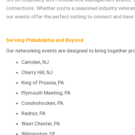
connections. Whether you're a seasoned industry veteran, 
our events offer the perfect setting to connect and have 
Serving Philadelphia and Beyond
Our networking events are designed to bring together pro
Camden, NJ
Cherry Hill, NJ
King of Prussia, PA
Plymouth Meeting, PA
Conshohocken, PA
Radnor, PA
West Chester, PA
Wilmington, DE