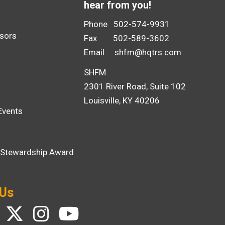
hear from you!
Phone 502-574-9931
sors
Fax 502-589-3602
Email
shfm@hqtrs.com
SHFM
2301 River Road, Suite 102
Louisville, KY 40206
Events
i Stewardship Award
 Us
ebook
Twitter
Instagram
YouTube