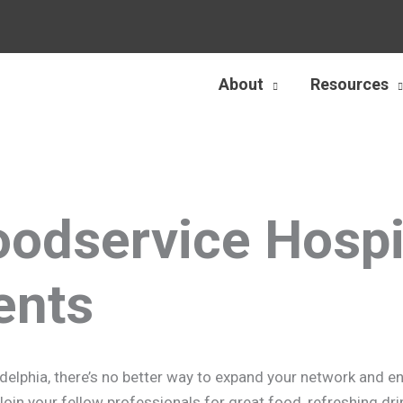
About
Resources
oodservice Hospit
ents
iladelphia, there’s no better way to expand your network and 
n your fellow professionals for great food, refreshing drin