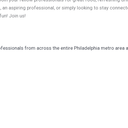
an aspiring professional, or simply looking to stay connecte
fun! Join us!
fessionals from across the entire Philadelphia metro area an