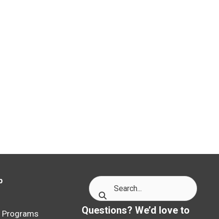
p
p
Questions? We’d love to
p Programs