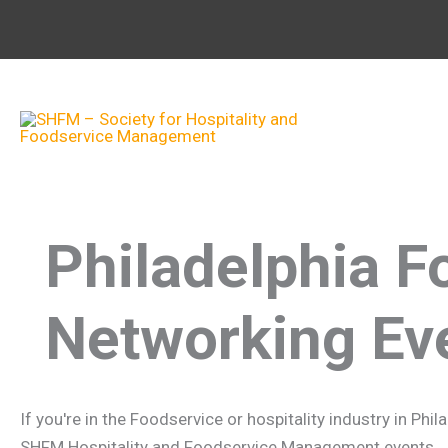
Skip
to
content
Philadelphia F
Networking Ev
If you're in the Foodservice or hospitality industry in Ph
SHFM Hospitality and Foodservice Management events. Joi