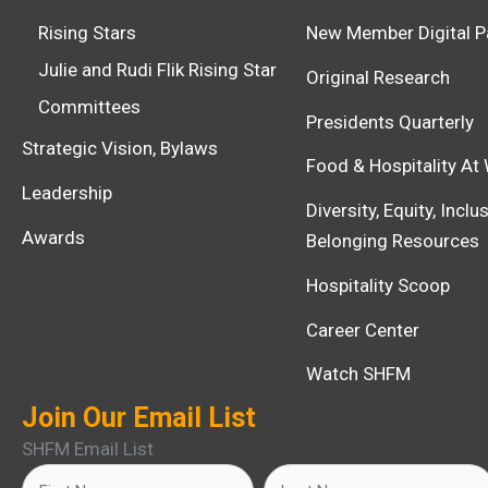
Rising Stars
New Member Digital P
Julie and Rudi Flik Rising Star
Original Research
Committees
Presidents Quarterly
Strategic Vision, Bylaws
Food & Hospitality At
Leadership
Diversity, Equity, Incl
Awards
Belonging Resources
Hospitality Scoop
Career Center
Watch SHFM
Join Our Email List
SHFM Email List