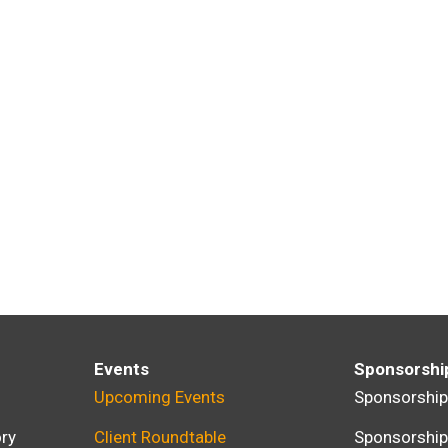
Events
Sponsorshi
Upcoming Events
Sponsorshi
ry
Client Roundtable
Sponsorshi