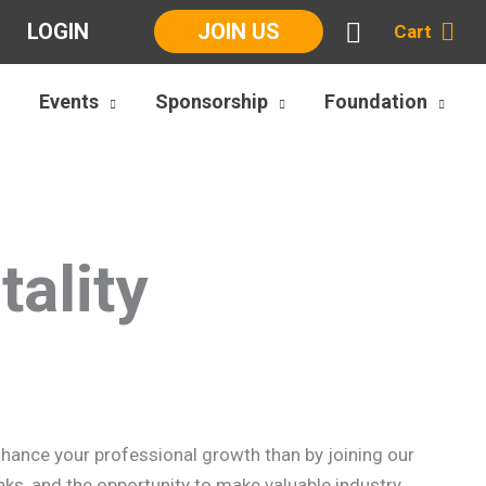
LOGIN
JOIN US
Cart
Events
Sponsorship
Foundation
ality
enhance your professional growth than by joining our
ks, and the opportunity to make valuable industry