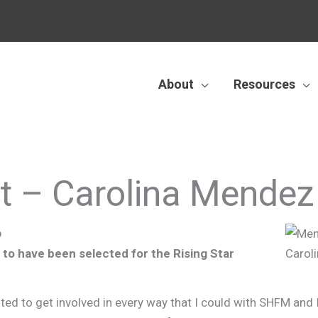
About
Resources
ht – Carolina Mendez
p
to have been selected for the Rising Star
ted to get involved in every way that I could with SHFM and 