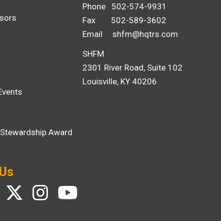
Phone 502-574-9931
sors
Fax 502-589-3602
Email
shfm@hqtrs.com
SHFM
2301 River Road, Suite 102
Louisville, KY 40206
Events
i Stewardship Award
 Us
ebook
Twitter
Instagram
YouTube