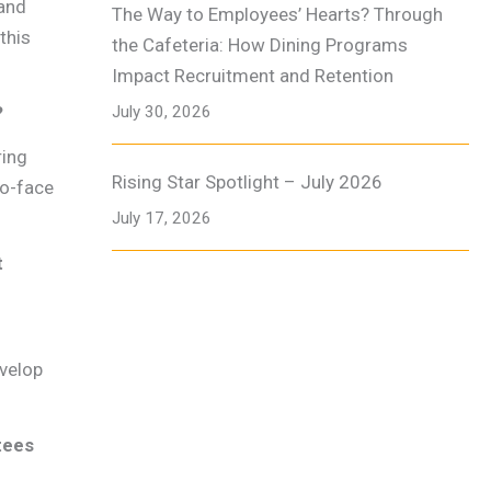
 and
The Way to Employees’ Hearts? Through
this
the Cafeteria: How Dining Programs
Impact Recruitment and Retention
?
July 30, 2026
ring
Rising Star Spotlight – July 2026
to-face
July 17, 2026
t
evelop
tees