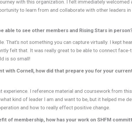
journey with this organization. I felt immediately welcomed
ortunity to learn from and collaborate with other leaders in 
be able to see other members and Rising Stars in person
e. That’s not something you can capture virtually. I kept hea
ntly felt that. It was really great to be able to connect face-
ld is so small!
 with Cornell, how did that prepare you for your curren
ent experience. I reference material and coursework from this
what kind of leader I am and want to be, but it helped me d
operation and how to really effect positive change.
efit of membership, how has your work on SHFM commit