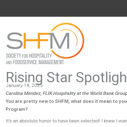
Skip
to
content
Rising Star Spotlig
January 18, 2023
Carolina Mendez,
FLIK Hospitality at the World Bank Grou
You are pretty new to SHFM, what does it mean to you 
Program?
It’s an absolute honor to have been selected! I knew I wan