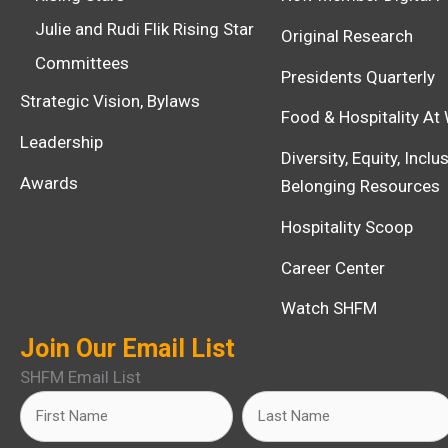
Julie and Rudi Flik Rising Star
Original Research
Committees
Presidents Quarterly
Strategic Vision, Bylaws
Food & Hospitality At
Leadership
Diversity, Equity, Incl
Awards
Belonging Resources
Hospitality Scoop
Career Center
Watch SHFM
Join Our Email List
SHFM Email List
Name