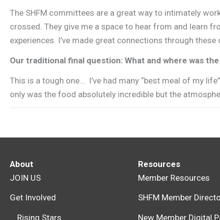
The SHFM committees are a great way to intimately work 
crossed. They give me a space to hear from and learn fro
experiences. I’ve made great connections through these c
Our traditional final question: What and where was t
This is a tough one… I’ve had many “best meal of my life
only was the food absolutely incredible but the atmosphe
About
Resources
JOIN US
Member Resources
Get Involved
SHFM Member Directo
Rising Stars
New Member Digital P