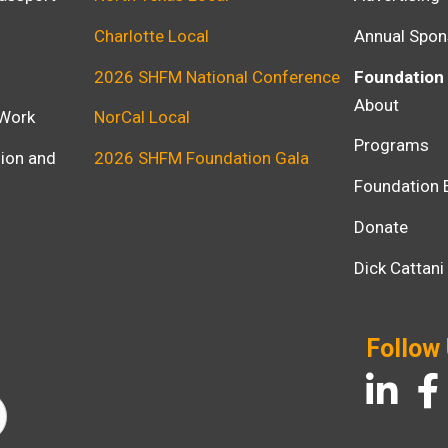
Charlotte Local
Annual Spon
2026 SHFM National Conference
Foundation
About
 Work
NorCal Local
Programs
usion and
2026 SHFM Foundation Gala
Foundation 
Donate
Dick Cattan
Follow
LinkedIn
Fac