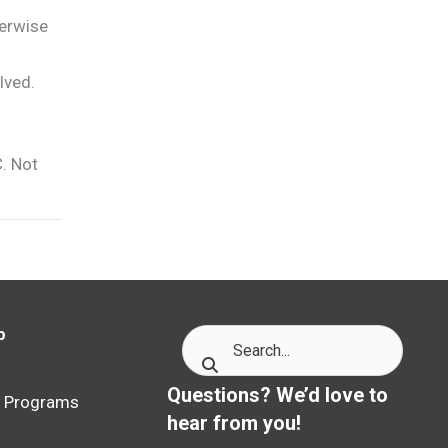
herwise
lved.
C. Not
p
p
Questions? We’d love to
p Programs
hear from you!