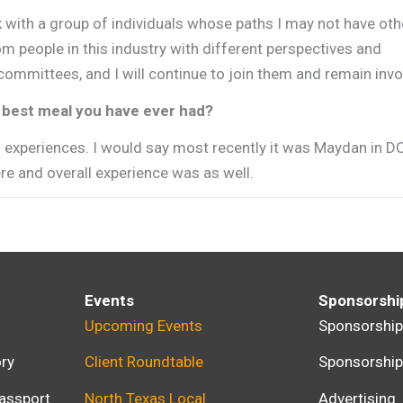
with a group of individuals whose paths I may not have ot
m people in this industry with different perspectives and
ommittees, and I will continue to join them and remain invo
he best meal you have ever had?
” experiences. I would say most recently it was Maydan in D
re and overall experience was as well.
Events
Sponsorshi
Upcoming Events
Sponsorshi
ry
Client Roundtable
Sponsorshi
assport
North Texas Local
Advertising