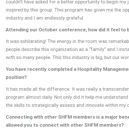
couldn’t have asked for a better opportunity to begin my 
inspired by this group. This program has given me the opp
industry and I am endlessly grateful.
Attending our October conference, how did it feel to 
It was exhilarating! The energy in the room was remarkabl
people describe this organization as a “family” and I insta
with so many people. This this industry is big, but our wor
You have recently completed a Hospitality Management
position?
It has made all the difference. It was really a transcend
program almost daily. Not only did it help me understand 
the skills to strategically assess and innovate within my 
Connecting with other SHFM members is a major ben
allowed you to connect with other SHFM members?