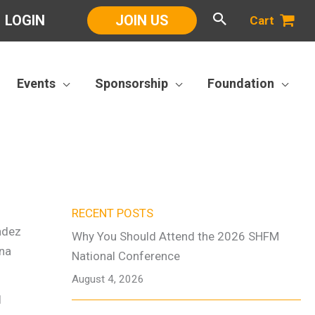
LOGIN
JOIN US
Cart
Events
Sponsorship
Foundation
RECENT POSTS
Why You Should Attend the 2026 SHFM
National Conference
August 4, 2026
I