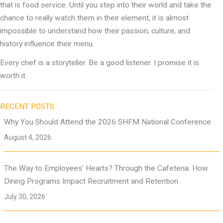
that is food service. Until you step into their world and take the
chance to really watch them in their element, it is almost
impossible to understand how their passion, culture, and
history influence their menu.
Every chef is a storyteller. Be a good listener. I promise it is
worth it.
RECENT POSTS
Why You Should Attend the 2026 SHFM National Conference
August 4, 2026
The Way to Employees’ Hearts? Through the Cafeteria: How
Dining Programs Impact Recruitment and Retention
July 30, 2026