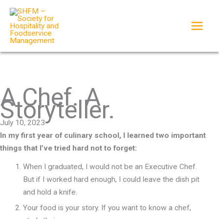
Skip
to
content
A Chef. A
Storyteller.
July 10, 2023
In my first year of culinary school, I learned two important
things that I’ve tried hard not to forget:
When I graduated, I would not be an Executive Chef.
But if I worked hard enough, I could leave the dish pit
and hold a knife.
Your food is your story. If you want to know a chef,