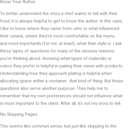
Know Your Author
To better understand the story a chef wants to tell with their
food, it is always helpful to get to know the author. In this case,
I like to know where they came from, who or what influenced
their cuisine, where they’re most comfortable on the menu,
and most importantly (for me, at least), what their style is. I ask
these types of questions for many of the obvious reasons
you’re thinking about. Knowing what types of materials or
colors they prefer is helpful in pairing their vision with products.
Understanding how they approach plating is helpful when
allocating space within a container…that kind of thing. But those
questions also serve another purpose. They help me to
remember that my own preferences should not influence what
is most important to the client. After all, it’s not my story to tell.
No Skipping Pages
This seems like common sense, but just like skipping to the