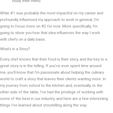
study their menu.
While #1 was probably the most impactful on my career and
profoundly influenced my approach to work in general, I’m
going to focus more on #2 for now. More specifically, I’m
going to show you how that idea influences the way I work
with chefs on a daily basis.
What’s in a Story?
Every chef knows that their food is their story, and the key to a
great story is in the telling. If you’ve ever spent time around
me, you’ll know that I’m passionate about helping the culinary
world to craft a story that leaves their clients wanting more. In
my journey from school to the kitchen and, eventually, to the
other side of the table, I’ve had the privilege of working with
some of the best in our industry, and here are a few interesting
things I’ve learned about storytelling along the way.