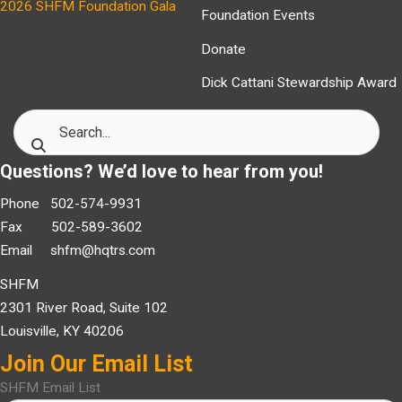
2026 SHFM Foundation Gala
Foundation Events
Donate
Dick Cattani Stewardship Award
Questions? We’d love to hear from you!
Phone 502-574-9931
Fax 502-589-3602
Email
shfm@hqtrs.com
SHFM
2301 River Road, Suite 102
Louisville, KY 40206
Join Our Email List
SHFM Email List