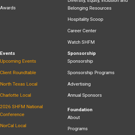
Diversity, Equity, Inclusion and
Awards
Belonging Resources
Hospitality Scoop
Career Center
Watch SHFM
Events
Sponsorship
Upcoming Events
Sponsorship
Client Roundtable
Sponsorship Programs
North Texas Local
Advertising
Charlotte Local
Annual Sponsors
2026 SHFM National
Foundation
Conference
About
NorCal Local
Programs