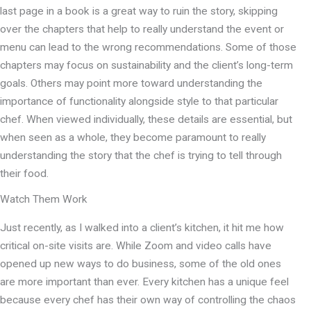
last page in a book is a great way to ruin the story, skipping
over the chapters that help to really understand the event or
menu can lead to the wrong recommendations. Some of those
chapters may focus on sustainability and the client’s long-term
goals. Others may point more toward understanding the
importance of functionality alongside style to that particular
chef. When viewed individually, these details are essential, but
when seen as a whole, they become paramount to really
understanding the story that the chef is trying to tell through
their food.
Watch Them Work
Just recently, as I walked into a client’s kitchen, it hit me how
critical on-site visits are. While Zoom and video calls have
opened up new ways to do business, some of the old ones
are more important than ever. Every kitchen has a unique feel
because every chef has their own way of controlling the chaos