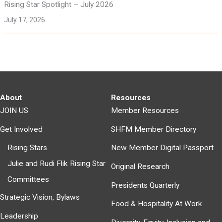
Rising Star Spotlight – July 2026
July 17, 2026
About
Resources
JOIN US
Member Resources
Get Involved
SHFM Member Directory
Rising Stars
New Member Digital Passport
Julie and Rudi Flik Rising Star
Original Research
Committees
Presidents Quarterly
Strategic Vision, Bylaws
Food & Hospitality At Work
Leadership